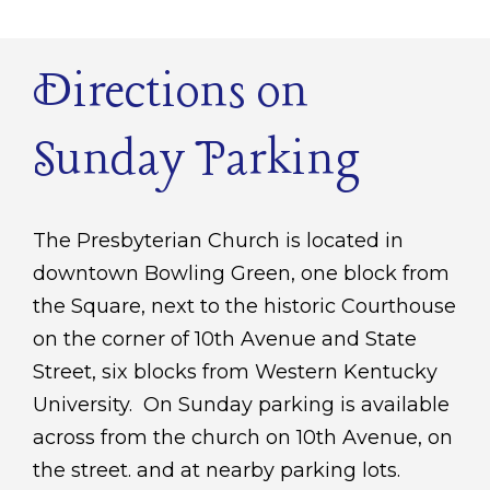
Directions on
Sunday Parking
The Presbyterian Church is located in
downtown Bowling Green, one block from
the Square, next to the historic Courthouse
on the corner of 10th Avenue and State
Street, six blocks from Western Kentucky
University. On Sunday parking is available
across from the church on 10th Avenue, on
the street. and at nearby parking lots.