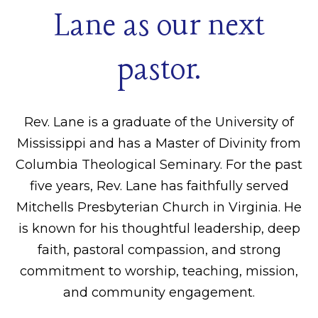
Lane as our next
pastor.
Rev. Lane is a graduate of the University of
Mississippi and has a Master of Divinity from
Columbia Theological Seminary. For the past
five years, Rev. Lane has faithfully served
Mitchells Presbyterian Church in Virginia. He
is known for his thoughtful leadership, deep
faith, pastoral compassion, and strong
commitment to worship, teaching, mission,
and community engagement.