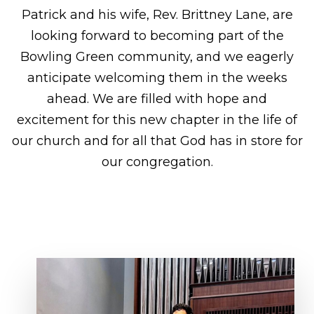
Patrick and his wife, Rev. Brittney Lane, are
looking forward to becoming part of the
Bowling Green community, and we eagerly
anticipate welcoming them in the weeks
ahead. We are filled with hope and
excitement for this new chapter in the life of
our church and for all that God has in store for
our congregation.