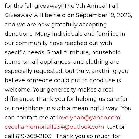
for the fall giveaway!!The 7th Annual Fall
Giveaway will be held on September 19, 2026,
and we are now gratefully accepting
donations. Many individuals and families in
our community have reached out with
specific needs. Small furniture, household
items, small appliances, and clothing are
especially requested, but truly, anything you
believe someone could put to good use is
welcome. Your generosity makes a real
difference. Thank you for helping us care for
our neighbors in such a meaningful way. You
can contact me at
lovelynab@yahoo.com;
ceceliamemorial1234@outlook.com
, text or
call 619-368-2103. Thank you so much for