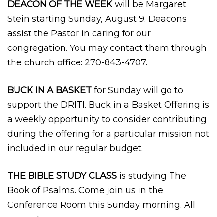
DEACON OF THE WEEK
will be Margaret
Stein starting Sunday, August 9. Deacons
assist the Pastor in caring for our
congregation. You may contact them through
the church office: 270-843-4707.
BUCK IN A BASKET
for Sunday will go to
support the DRITI. Buck in a Basket Offering is
a weekly opportunity to consider contributing
during the offering for a particular mission not
included in our regular budget.
THE BIBLE STUDY CLASS
is studying The
Book of Psalms. Come join us in the
Conference Room this Sunday morning. All