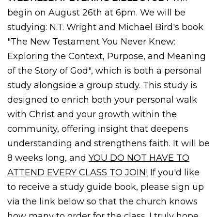
begin on August 26th at 6pm. We will be
studying: N.T. Wright and Michael Bird's book
"The New Testament You Never Knew:
Exploring the Context, Purpose, and Meaning
of the Story of God", which is both a personal
study alongside a group study. This study is
designed to enrich both your personal walk
with Christ and your growth within the
community, offering insight that deepens
understanding and strengthens faith. It will be
8 weeks long, and
YOU DO NOT HAVE TO
ATTEND EVERY CLASS TO JOIN!
If you'd like
to receive a study guide book, please sign up
via the link below so that the church knows
how many to order for the class. I truly hope