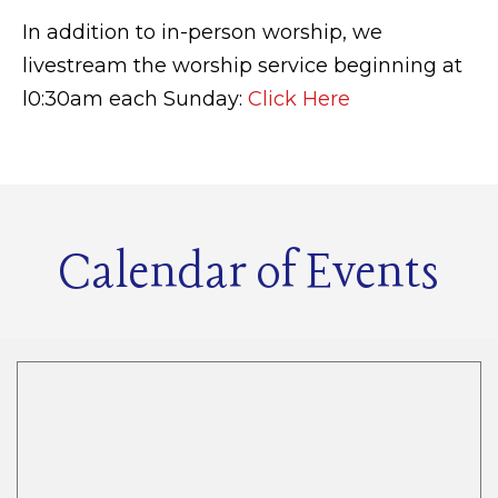
In addition to in-person worship, we
livestream the worship service beginning at
l0:30am each Sunday:
Click Here
Calendar of Events