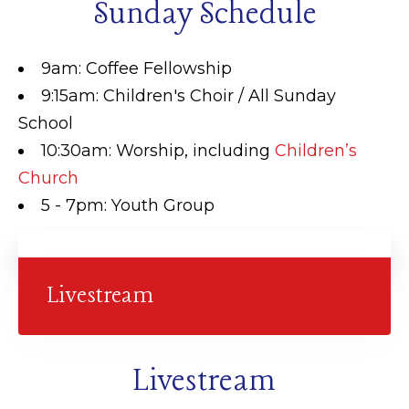
Sunday Schedule
9am: Coffee Fellowship
9:15am: Children's Choir / All Sunday
School
10:30am: Worship, including
Children’s
Church
5 - 7pm: Youth Group
Livestream
Livestream