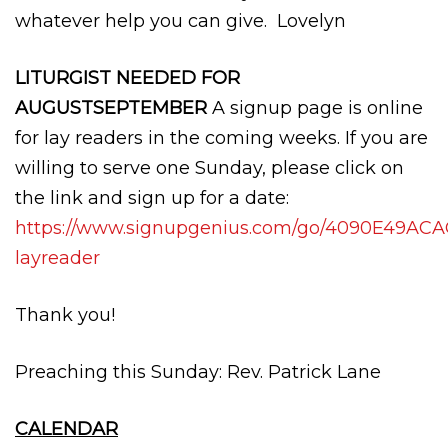
whatever help you can give. Lovelyn
LITURGIST NEEDED FOR
AUGUSTSEPTEMBER
A signup page is online
for lay readers in the coming weeks. If you are
willing to serve one Sunday, please click on
the link and sign up for a date:
https://www.signupgenius.com/go/4090E49AC
layreader
Thank you!
Preaching this Sunday: Rev. Patrick Lane
CALENDAR