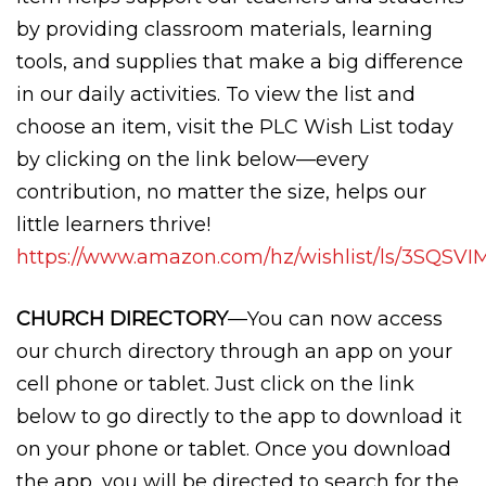
by providing classroom materials, learning
tools, and supplies that make a big difference
in our daily activities. To view the list and
choose an item, visit the PLC Wish List today
by clicking on the link below—every
contribution, no matter the size, helps our
little learners thrive!
https://www.amazon.com/hz/wishlist/ls/3SQS
CHURCH DIRECTORY
—You can now access
our church directory through an app on your
cell phone or tablet. Just click on the link
below to go directly to the app to download it
on your phone or tablet. Once you download
the app, you will be directed to search for the