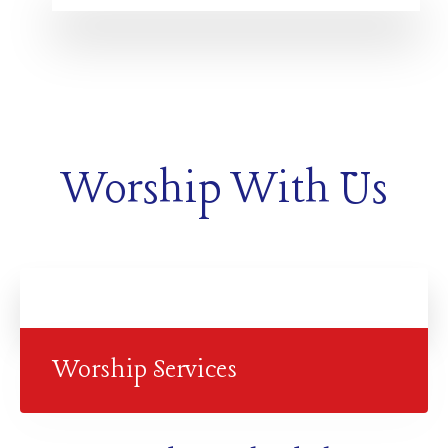
Worship With Us
Worship Services