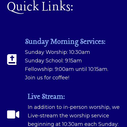
Quick Links:
Sunday Morning Services:
Sunday Worship: 10:30am
Sunday School: 9:15am
Fellowship: 9:00am until 10:15am.
Join us for coffee!
Live Stream:
In addition to in-person worship, we
Live-stream the worship service
beginning at 10:30am each Sunday: