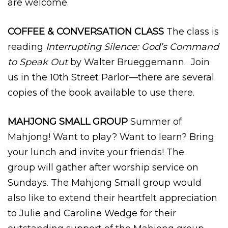
are welcome.
COFFEE & CONVERSATION CLASS
The class is
reading
Interrupting Silence: God’s Command
to Speak Out
by Walter Brueggemann. Join
us in the 10th Street Parlor—there are several
copies of the book available to use there.
MAHJONG SMALL GROUP
Summer of
Mahjong! Want to play? Want to learn? Bring
your lunch and invite your friends! The
group will gather after worship service on
Sundays. The Mahjong Small group would
also like to extend their heartfelt appreciation
to Julie and Caroline Wedge for their