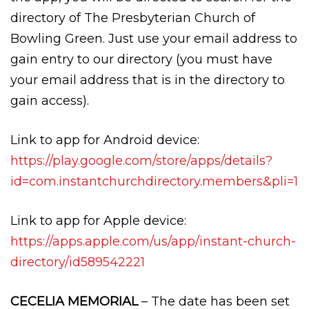
directory of The Presbyterian Church of
Bowling Green. Just use your email address to
gain entry to our directory (you must have
your email address that is in the directory to
gain access).
Link to app for Android device:
https://play.google.com/store/apps/details?
id=com.instantchurchdirectory.members&pli=1
Link to app for Apple device:
https://apps.apple.com/us/app/instant-church-
directory/id589542221
CECELIA MEMORIAL
– The date has been set