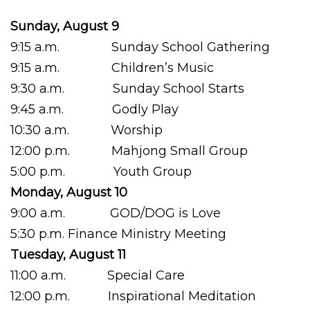
Sunday, August 9
9:15 a.m. Sunday School Gathering
9:15 a.m. Children’s Music
9:30 a.m. Sunday School Starts
9:45 a.m. Godly Play
10:30 a.m. Worship
12:00 p.m. Mahjong Small Group
5:00 p.m. Youth Group
Monday, August 10
9:00 a.m. GOD/DOG is Love
5:30 p.m. Finance Ministry Meeting
Tuesday, August 11
11:00 a.m. Special Care
12:00 p.m. Inspirational Meditation