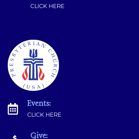
CLICK HERE
Events:
CLICK HERE
Give: