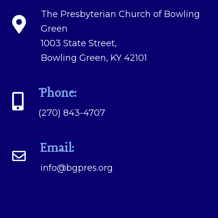
The Presbyterian Church of Bowling
Green
1003 State Street,
Bowling Green, KY 42101
Phone:
(270) 843-4707
Email:
info@bgpres.org