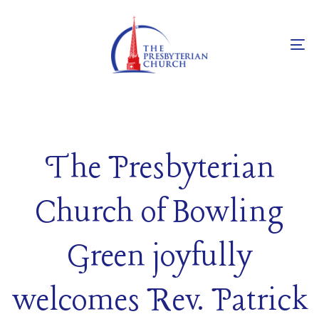
Skip
Skip
links
to
primary
To
navigation
na
Skip
to
content
The Presbyterian
Church of Bowling
Green joyfully
welcomes Rev. Patrick