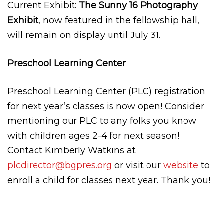
Current Exhibit:
The Sunny 16 Photography
Exhibit
, now featured in the fellowship hall,
will remain on display until July 31.
Preschool Learning Center
Preschool Learning Center (PLC) registration
for next year’s classes is now open! Consider
mentioning our PLC to any folks you know
with children ages 2-4 for next season!
Contact Kimberly Watkins at
plcdirector@bgpres.org
or visit our
website
to
enroll a child for classes next year. Thank you!