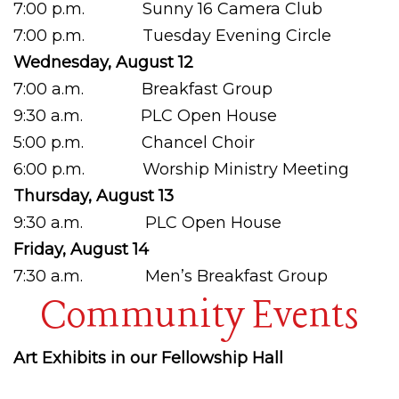
7:00 p.m. Sunny 16 Camera Club
7:00 p.m. Tuesday Evening Circle
Wednesday, August 12
7:00 a.m. Breakfast Group
9:30 a.m. PLC Open House
5:00 p.m. Chancel Choir
6:00 p.m. Worship Ministry Meeting
Thursday, August 13
9:30 a.m. PLC Open House
Friday, August 14
7:30 a.m. Men’s Breakfast Group
Community Events
Art Exhibits in our Fellowship Hall