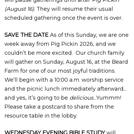
(August 16)
. They will resume their usual
scheduled gathering once the event is over.
SAVE THE DATE
As of this Sunday, we are one
week away from Pig Pickin 2026, and we
couldn’t be more excited. Our church family
will gather on Sunday, August 16, at the Beard
Farm for one of our most joyful traditions.
We’ll begin with a 10:00 a.m. worship service
and the picnic lunch immediately afterward...
and yes, it’s going to be
delicious
…Yummm!
Please take a postcard to share from the
resource table in the lobby.
WEDNESDAY EVENING BIBLE STUDY
will