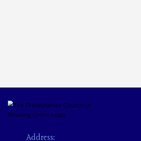
Address: