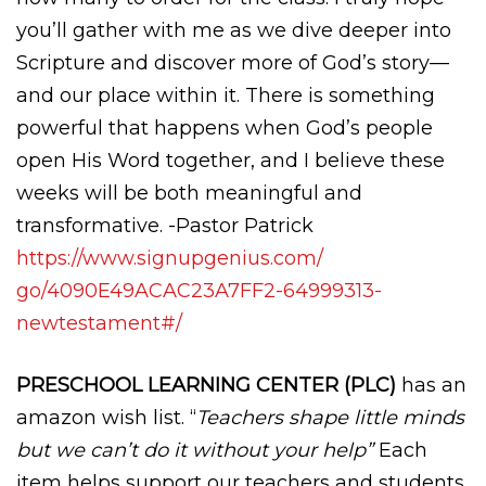
you’ll gather with me as we dive deeper into
Scripture and discover more of God’s story—
and our place within it. There is something
powerful that happens when God’s people
open His Word together, and I believe these
weeks will be both meaningful and
transformative. -Pastor Patrick
https://www.signupgenius.com/
go/4090E49ACAC23A7FF2-
64999313-
newtestament#/
PRESCHOOL LEARNING CENTER (PLC)
has an
amazon wish list. “
Teachers shape little minds
but we can’t do it without your help”
Each
item helps support our teachers and students