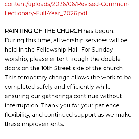
content/uploads/2026/06/Revised-Common-
Lectionary-Full-Year_2026.pdf
PAINTING OF THE CHURCH
has begun.
During this time, all worship services will be
held in the Fellowship Hall. For Sunday
worship, please enter through the double
doors on the 10th Street side of the church.
This temporary change allows the work to be
completed safely and efficiently while
ensuring our gatherings continue without
interruption. Thank you for your patience,
flexibility, and continued support as we make
these improvements.