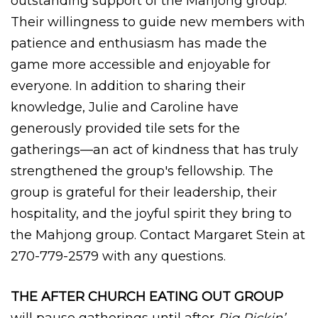
outstanding support of the Mahjong group.
Their willingness to guide new members with
patience and enthusiasm has made the
game more accessible and enjoyable for
everyone. In addition to sharing their
knowledge, Julie and Caroline have
generously provided tile sets for the
gatherings—an act of kindness that has truly
strengthened the group's fellowship. The
group is grateful for their leadership, their
hospitality, and the joyful spirit they bring to
the Mahjong group. Contact Margaret Stein at
270-779-2579 with any questions.
THE AFTER CHURCH EATING OUT GROUP
will pause gatherings until after
Pig Pickin’