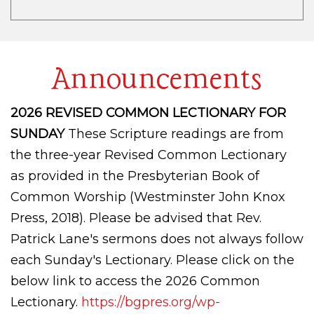
Announcements
2026 REVISED COMMON LECTIONARY FOR
SUNDAY
These Scripture readings are from
the three-year Revised Common Lectionary
as provided in the Presbyterian Book of
Common Worship (Westminster John Knox
Press, 2018). Please be advised that Rev.
Patrick Lane's sermons does not always follow
each Sunday's Lectionary. Please click on the
below link to access the 2026 Common
Lectionary.
https://bgpres.org/wp-