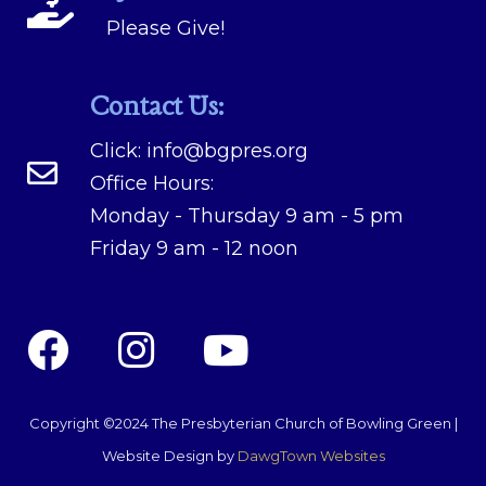
Please Give!
Contact Us:
Click:
info@bgpres.org
Office Hours:
Monday - Thursday 9 am - 5 pm
Friday 9 am - 12 noon
Copyright ©2024 The Presbyterian Church of Bowling Green |
Website Design by
DawgTown Websites