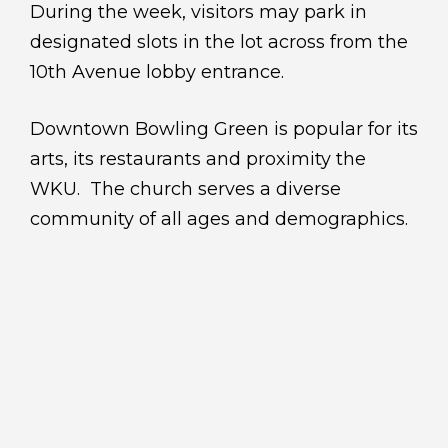
During the week, visitors may park in
designated slots in the lot across from the
10th Avenue lobby entrance.
Downtown Bowling Green is popular for its
arts, its restaurants and proximity the
WKU. The church serves a diverse
community of all ages and demographics.