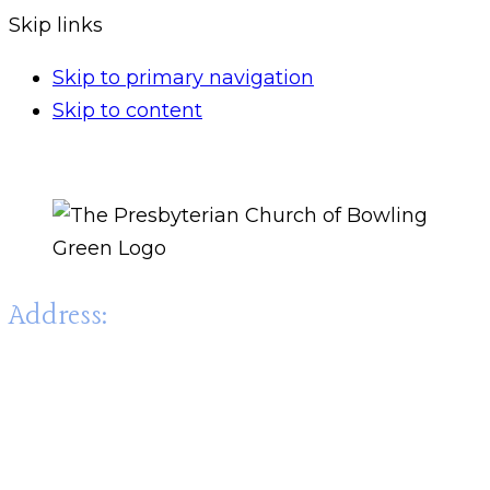
Skip links
Skip to primary navigation
Skip to content
Address:
The Presbyterian Church of Bowling Green
1003 State Street,
Bowling Green, KY 42101