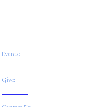
Events:
CLICK HERE
Give:
Please Give!