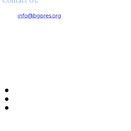
Contact Us:
Click:
info@bgpres.org
Office Hours:
Monday - Thursday 9 am - 5 pm
Friday 9 am - 12 noon