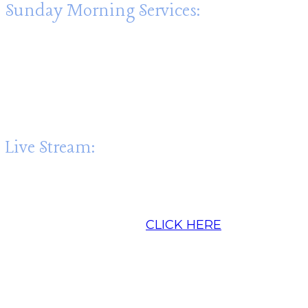
Sunday Morning Services:
Sunday Worship: 10:30am
Sunday School: 9:15am
Fellowship: 9:00am until 10:15am. Join us for
coffee!
Live Stream:
In addition to in-person worship, we Live-
stream the worship service beginning at
10:30am each Sunday:
CLICK HERE