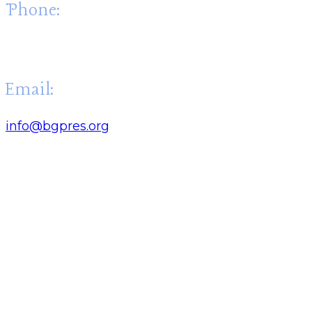
Phone:
(270) 843-4707
Email:
info@bgpres.org
Quick Links: