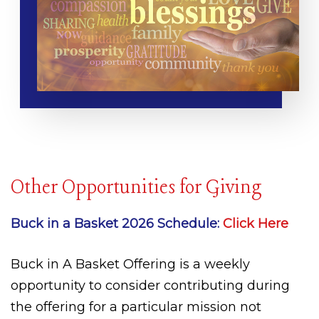
Other Opportunities for Giving
Buck in a Basket 2026 Schedule:
Click Here
Buck in A Basket Offering is a weekly
opportunity to consider contributing during
the offering for a particular mission not