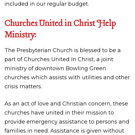
included in our regular budget.
Churches United in Christ Help
Ministry:
The Presbyterian Church is blessed to be a
part of Churches United In Christ, a joint
ministry of downtown Bowling Green
churches which assists with utilities and other
crisis matters.
As an act of love and Christian concern, these
churches have united in their mission to
provide emergency assistance to persons and
families in need. Assistance is given without