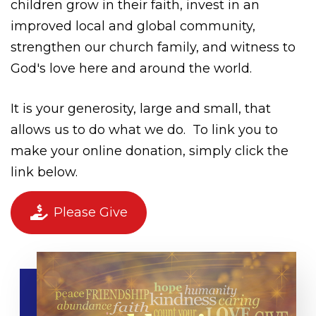
children grow in their faith, invest in an
improved local and global community,
strengthen our church family, and witness to
God's love here and around the world.
It is your generosity, large and small, that
allows us to do what we do.
To link you to
make your online donation, simply click the
link below.
Please Give