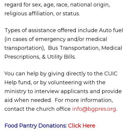
regard for sex, age, race, national origin,
religious affiliation, or status.
Types of assistance offered include Auto fuel
(in cases of emergency and/or medical
transportation),
Bus Transportation, Medical
Prescriptions, & Utility Bills.
You can help by giving directly to the CUIC
Help fund, or by volunteering with the
ministry to interview applicants and provide
aid when needed.
For more information,
contact the church office
info@bgpres.org
.
Food Pantry Donations:
Click Here