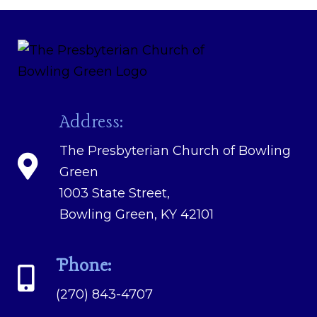
Address:
The Presbyterian Church of Bowling
Green
1003 State Street,
Bowling Green, KY 42101
Phone:
(270) 843-4707