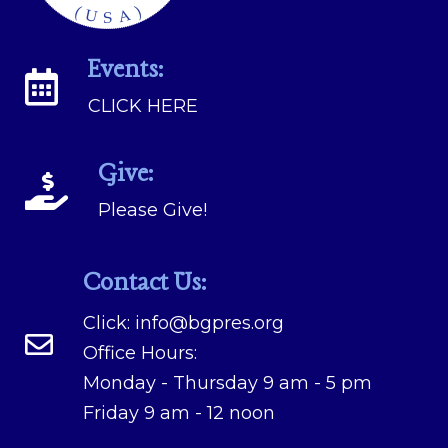
Events:
CLICK HERE
Give:
Please Give!
Contact Us:
Click:
info@bgpres.org
Office Hours:
Monday - Thursday 9 am - 5 pm
Friday 9 am - 12 noon