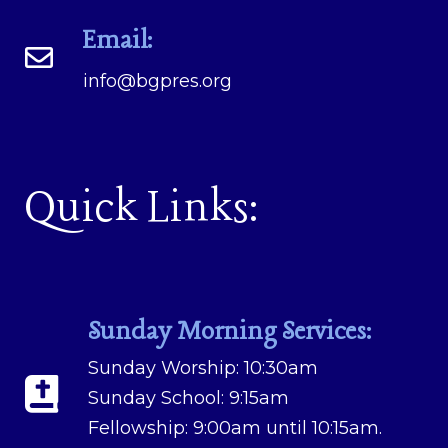
Email:
info@bgpres.org
Quick Links:
Sunday Morning Services:
Sunday Worship: 10:30am
Sunday School: 9:15am
Fellowship: 9:00am until 10:15am.