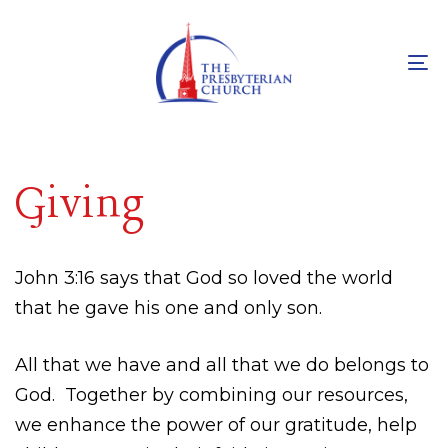
Skip
Skip
links
to
primary
To
navigation
na
Skip
to
Giving
content
John 3:16 says that God so loved the world
that he gave his one and only son.
All that we have and all that we do belongs to
God.
Together by combining our resources,
we enhance the power of our gratitude, help