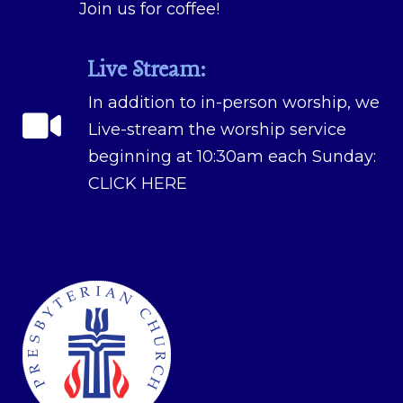
Join us for coffee!
Live Stream:
In addition to in-person worship, we
Live-stream the worship service
beginning at 10:30am each Sunday:
CLICK HERE