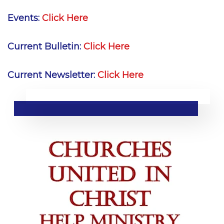
Events:
Click Here
Current Bulletin:
Click Here
Current Newsletter:
Click Here